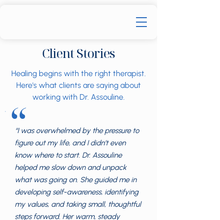
Client Stories
Healing begins with the right therapist.
Here's what clients are saying about
working with Dr. Assouline.
“
“I was overwhelmed by the pressure to
figure out my life, and I didn’t even
know where to start. Dr. Assouline
helped me slow down and unpack
what was going on. She guided me in
developing self-awareness, identifying
my values, and taking small, thoughtful
steps forward. Her warm, steady