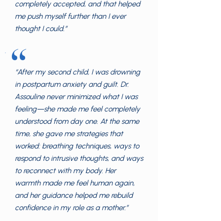
completely accepted, and that helped
me push myself further than I ever
thought I could.”
“
“After my second child, I was drowning
in postpartum anxiety and guilt. Dr.
Assouline never minimized what I was
feeling—she made me feel completely
understood from day one. At the same
time, she gave me strategies that
worked: breathing techniques, ways to
respond to intrusive thoughts, and ways
to reconnect with my body. Her
warmth made me feel human again,
and her guidance helped me rebuild
confidence in my role as a mother.”