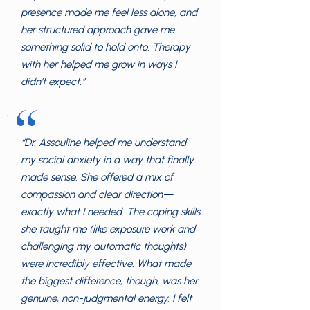
presence made me feel less alone, and
her structured approach gave me
something solid to hold onto. Therapy
with her helped me grow in ways I
didn’t expect.”
“
“Dr. Assouline helped me understand
my social anxiety in a way that finally
made sense. She offered a mix of
compassion and clear direction—
exactly what I needed. The coping skills
she taught me (like exposure work and
challenging my automatic thoughts)
were incredibly effective. What made
the biggest difference, though, was her
genuine, non-judgmental energy. I felt