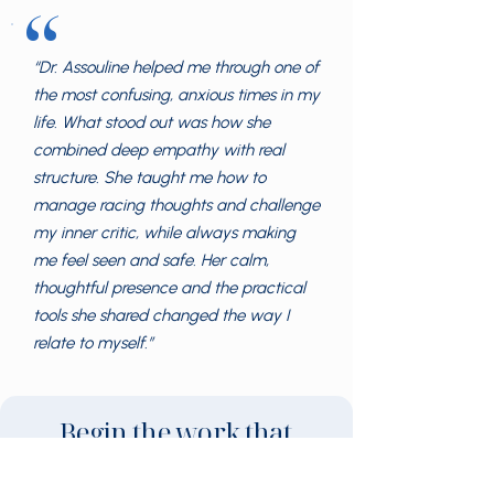
“
“Dr. Assouline helped me through one of
the most confusing, anxious times in my
life. What stood out was how she
combined deep empathy with real
structure. She taught me how to
manage racing thoughts and challenge
my inner critic, while always making
me feel seen and safe. Her calm,
thoughtful presence and the practical
tools she shared changed the way I
relate to myself.”
Begin the work that
brings change.